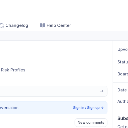
Changelog
Help Center
Upvo
Stat
Risk Profiles. 
Boar
Date
Auth
nversation.
Sign in / Sign up
→
Subs
New comments
Get n