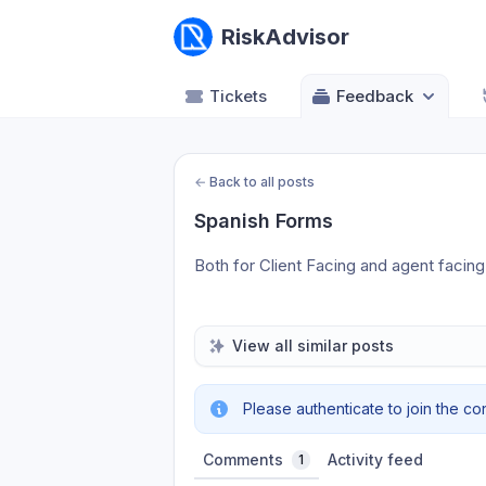
RiskAdvisor
Tickets
Feedback
←
Back to all posts
Spanish Forms
Both for Client Facing and agent facing 
View all similar posts
Please authenticate to join the co
Comments
Activity feed
1