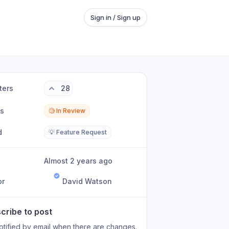
Sign in / Sign up
ters
28
us
🧐 In Review
d
💡 Feature Request
Almost 2 years ago
or
David Watson
cribe to post
otified by email when there are changes.