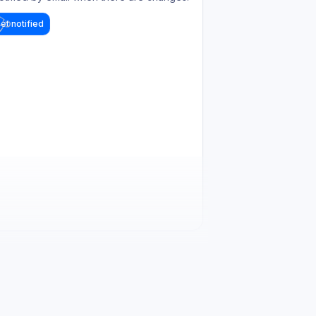
et notified