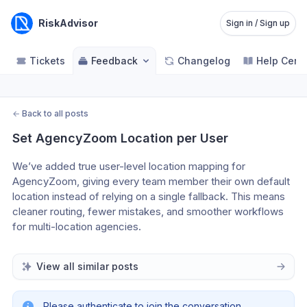
RiskAdvisor
Sign in / Sign up
Tickets
Feedback
Changelog
Help Cent
←
Back to all posts
Set AgencyZoom Location per User
We’ve added true user-level location mapping for 
AgencyZoom, giving every team member their own default 
location instead of relying on a single fallback. This means 
cleaner routing, fewer mistakes, and smoother workflows 
for multi-location agencies.
View all similar posts
Please authenticate to join the conversation.