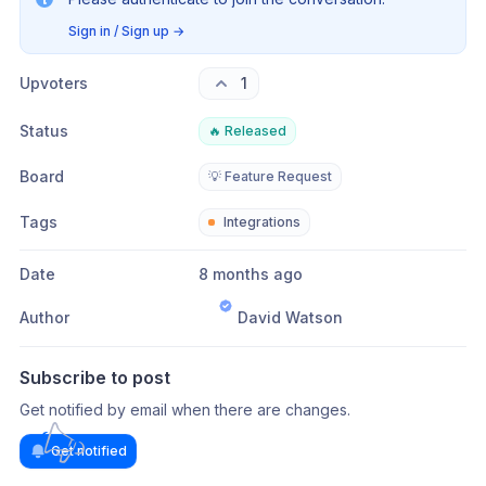
Sign in / Sign up
→
Upvoters
1
Status
🔥 Released
Board
💡 Feature Request
Tags
Integrations
Date
8 months ago
Author
David Watson
Subscribe to post
Get notified by email when there are changes.
Get notified