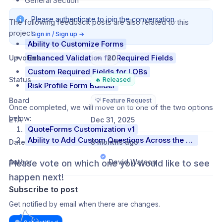
General Section
Please authenticate to join the conversation.
The following feedback posts are also related to this 
project:
Sign in / Sign up
→
Ability to Customize Forms
Enhanced Validation for Required Fields
Upvoters
20
Custom Required Fields for LOBs
Status
🔥 Released
Risk Profile Form Builder
Board
💡 Feature Request
Once completed, we will move on to one of the two options 
below:
ETA
Dec 31, 2025
QuoteForms Customization v1
Ability to Add Custom Questions Across the Entire RiskProfile
Date
8 months ago
Author
David Watson
Please vote on which one you would like to see 
happen next!
Subscribe to post
Get notified by email when there are changes.