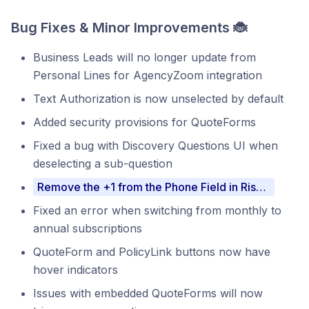
Bug Fixes & Minor Improvements 🐞
Business Leads will no longer update from
Personal Lines for AgencyZoom integration
Text Authorization is now unselected by default
Added security provisions for QuoteForms
Fixed a bug with Discovery Questions UI when
deselecting a sub-question
Remove the +1 from the Phone Field in RiskProfiles
Fixed an error when switching from monthly to
annual subscriptions
QuoteForm and PolicyLink buttons now have
hover indicators
Issues with embedded QuoteForms will now