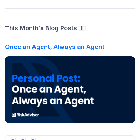
This Month’s Blog Posts ✍🏻
Once an Agent, Always an Agent