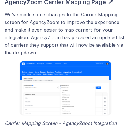
AgencyZoom Carrier Mapping Page 📍
We’ve made some changes to the Carrier Mapping
screen for AgencyZoom to improve the experience
and make it even easier to map carriers for your
integration. AgencyZoom has provided an updated list
of carriers they support that will now be available via
the dropdown.
Carrier Mapping Screen - AgencyZoom Integration