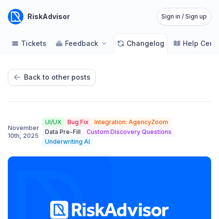
RiskAdvisor
Sign in / Sign up
Tickets
Feedback
Changelog
Help Cent
Back to other posts
UI/UX
Bug Fix
Integration: AgencyZoom
November
Data Pre-Fill
Custom Discovery Questions
10th, 2025
Underwriting AI