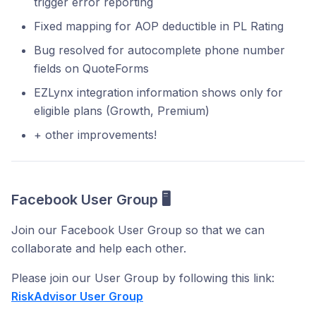
trigger error reporting
Fixed mapping for AOP deductible in PL Rating
Bug resolved for autocomplete phone number
fields on QuoteForms
EZLynx integration information shows only for
eligible plans (Growth, Premium)
+ other improvements!
Facebook User Group 🖥️
Join our Facebook User Group so that we can
collaborate and help each other.
Please join our User Group by following this link:
RiskAdvisor User Group