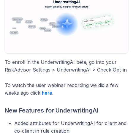
To enroll in the UnderwritingAI beta, go into your
RiskAdvisor Settings > UnderwritingAI > Check Opt-in
To watch the user webinar recording we did a few
weeks ago click
here
.
New Features for UnderwritingAI
Added attributes for UnderwritingAI for client and
co-client in rule creation