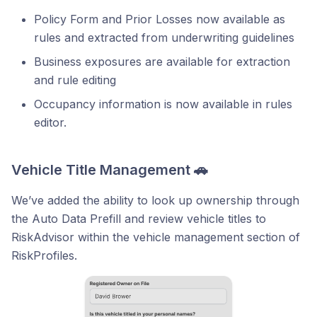
Policy Form and Prior Losses now available as
rules and extracted from underwriting guidelines
Business exposures are available for extraction
and rule editing
Occupancy information is now available in rules
editor.
Vehicle Title Management 🚗
We’ve added the ability to look up ownership through
the Auto Data Prefill and review vehicle titles to
RiskAdvisor within the vehicle management section of
RiskProfiles.