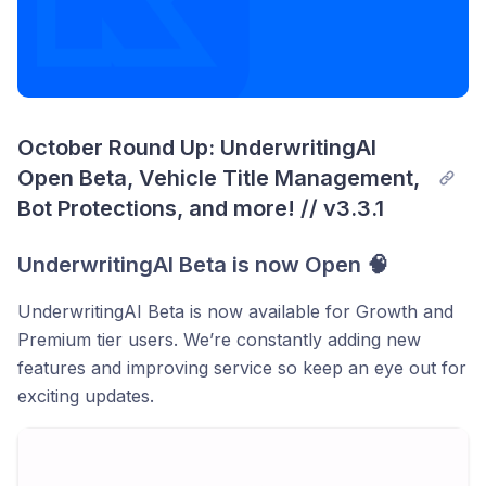
October Round Up: UnderwritingAI 
Open Beta, Vehicle Title Management, 
Bot Protections, and more! // v3.3.1
UnderwritingAI Beta is now Open 🧠
UnderwritingAI Beta is now available for Growth and
Premium tier users. We’re constantly adding new
features and improving service so keep an eye out for
exciting updates.