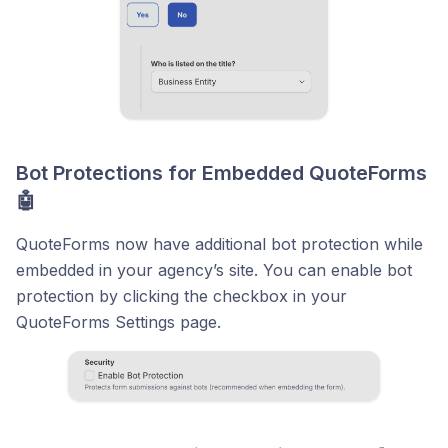
Bot Protections for Embedded QuoteForms
🤖
QuoteForms now have additional bot protection while
embedded in your agency’s site. You can enable bot
protection by clicking the checkbox in your
QuoteForms Settings page.