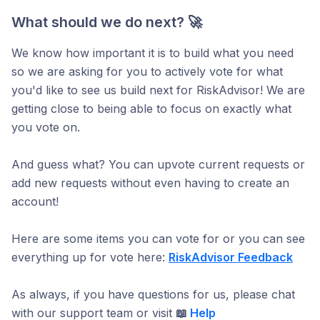
What should we do next? 🚀
We know how important it is to build what you need
so we are asking for you to actively vote for what
you'd like to see us build next for RiskAdvisor! We are
getting close to being able to focus on exactly what
you vote on.
And guess what? You can upvote current requests or
add new requests without even having to create an
account!
Here are some items you can vote for or you can see
everything up for vote here:
RiskAdvisor Feedback
As always, if you have questions for us, please chat
with our support team or visit
📖
Help