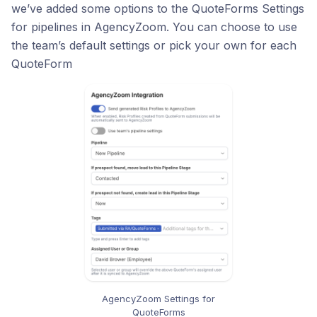
we’ve added some options to the QuoteForms Settings
for pipelines in AgencyZoom. You can choose to use
the team’s default settings or pick your own for each
QuoteForm
AgencyZoom Settings for
QuoteForms