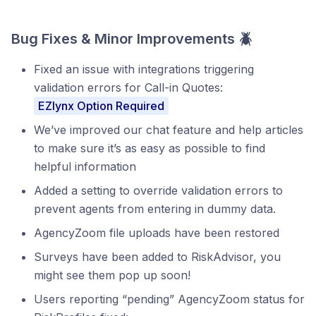
Bug Fixes & Minor Improvements 🪲
Fixed an issue with integrations triggering
validation errors for Call-in Quotes:
EZlynx Option Required
We’ve improved our chat feature and help articles
to make sure it’s as easy as possible to find
helpful information
Added a setting to override validation errors to
prevent agents from entering in dummy data.
AgencyZoom file uploads have been restored
Surveys have been added to RiskAdvisor, you
might see them pop up soon!
Users reporting “pending” AgencyZoom status for