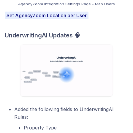
AgencyZoom Integration Settings Page - Map Users
Set AgencyZoom Location per User
UnderwritingAI Updates 🧠
Added the following fields to UnderwritingAI
Rules:
Property Type