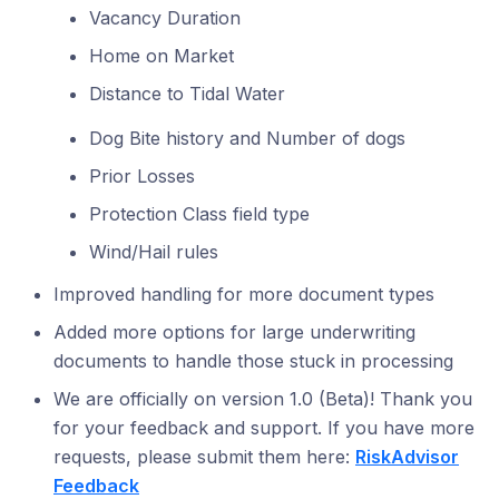
Vacancy Duration
Home on Market
Distance to Tidal Water
Dog Bite history and Number of dogs
Prior Losses
Protection Class field type
Wind/Hail rules
Improved handling for more document types
Added more options for large underwriting
documents to handle those stuck in processing
We are officially on version 1.0 (Beta)! Thank you
for your feedback and support. If you have more
requests, please submit them here:
RiskAdvisor
Feedback