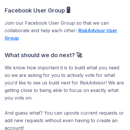
Facebook User Group 🖥️
Join our Facebook User Group so that we can
collaborate and help each other:
RiskAdvisor User
Group
What should we do next? 🚀
We know how important it is to build what you need
so we are asking for you to actively vote for what
you'd like to see us build next for RiskAdvisor! We are
getting close to being able to focus on exactly what
you vote on.
And guess what? You can upvote current requests or
add new requests without even having to create an
account!