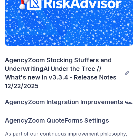
AgencyZoom Stocking Stuffers and 
UnderwritingAI Under the Tree // 
What's new in v3.3.4 - Release Notes 
12/22/2025
AgencyZoom Integration Improvements 🏎️
AgencyZoom QuoteForms Settings
As part of our continuous improvement philosophy,