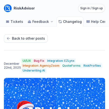
RiskAdvisor
Sign in / Sign up
Tickets
Feedback
Changelog
Help Cent
Back to other posts
UI/UX
Bug Fix
Integration: EZLynx
December
Integration: AgencyZoom
QuoteForms
RiskProfiles
22nd, 2025
Underwriting AI