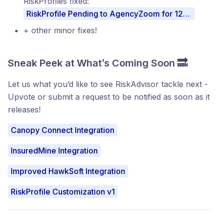
RiskProfiles fixed:
RiskProfile Pending to AgencyZoom for 12+ hours
+ other minor fixes!
Sneak Peek at What’s Coming Soon 🔜
Let us what you’d like to see RiskAdvisor tackle next -
Upvote or submit a request to be notified as soon as it
releases!
Canopy Connect Integration
InsuredMine Integration
Improved HawkSoft Integration
RiskProfile Customization v1