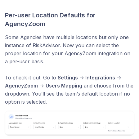
Per-user Location Defaults for
AgencyZoom
Some Agencies have multiple locations but only one
instance of RiskAdvisor. Now you can select the
proper location for your AgencyZoom integration on
a per-user basis.
To check it out: Go to
Settings
→
Integrations
→
AgencyZoom
→
Users Mapping
and choose from the
dropdown. You’ll see the team’s default location if no
option is selected.