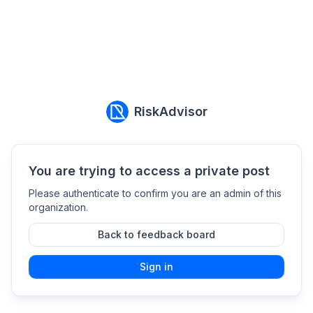
RiskAdvisor
You are trying to access a private post
Please authenticate to confirm you are an admin of this
organization.
Back to feedback board
Sign in