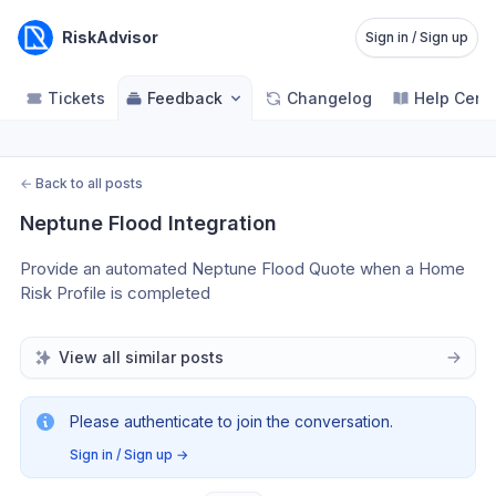
RiskAdvisor
Sign in / Sign up
Tickets
Feedback
Changelog
Help Cent
←
Back to all posts
Neptune Flood Integration
Provide an automated Neptune Flood Quote when a Home 
Risk Profile is completed
View all similar posts
Please authenticate to join the conversation.
Sign in / Sign up
→