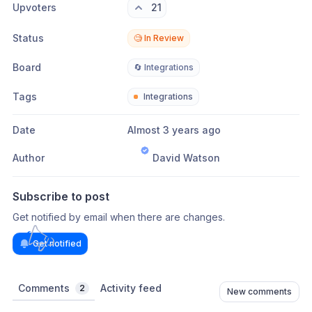
Upvoters
21
Status
🧐 In Review
Board
🔄 Integrations
Tags
Integrations
Date
Almost 3 years ago
Author
David Watson
Subscribe to post
Get notified by email when there are changes.
Get notified
Comments
Activity feed
2
New comments