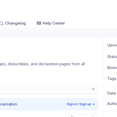
Changelog
Help Center
Upvo
Stat
ges, deductibles, and declaration pages from all 
Boar
Tags
Date
Auth
nversation.
Sign in / Sign up
→