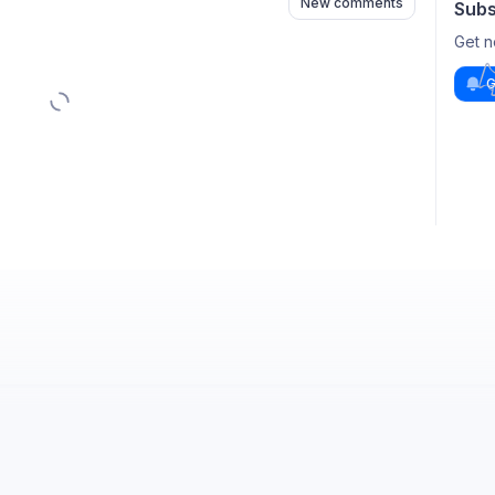
New comments
Subs
Get n
G