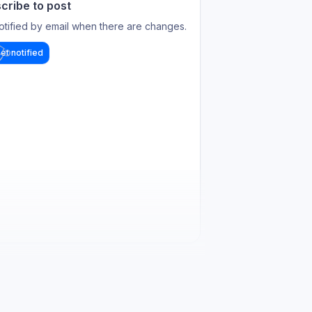
cribe to post
otified by email when there are changes.
et notified