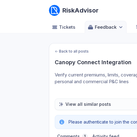
RiskAdvisor
Tickets
Feedback
←
Back to all posts
Canopy Connect Integration
Verify current premiums, limits, covera
personal and commercial P&C lines
View all similar posts
Please authenticate to join the co
Comments
Activity feed
1