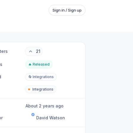
Sign in / Sign up
ters
21
us
🔥 Released
d
🔄 Integrations
Integrations
About 2 years ago
or
David Watson