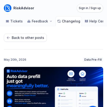
RiskAdvisor
Sign in / Sign up
Tickets
Feedback
Changelog
Help Cent
Back to other posts
May 20th, 2026
Data Pre-Fill