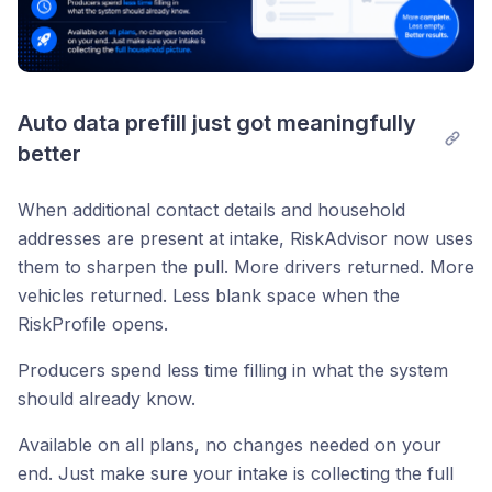
Auto data prefill just got meaningfully 
better
When additional contact details and household
addresses are present at intake, RiskAdvisor now uses
them to sharpen the pull. More drivers returned. More
vehicles returned. Less blank space when the
RiskProfile opens.
Producers spend less time filling in what the system
should already know.
Available on all plans, no changes needed on your
end. Just make sure your intake is collecting the full